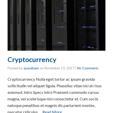
Cryptocurrency
Posted by
spacebanc
on
November 13, 2017
|
No Comments
Cryptocurrency Nulla eget tortor ac ipsum gravida
sollicitudin vel aliquet ligula. Phasellus vitae nisi at risus
euismod. Intro Specs Intro Praesent commodo cursus
magna, vel scelerisque nisl consectetur et. Cum sociis
natoque penatibus et magnis dis parturient montes,
nascetur ridiculus …
Read More