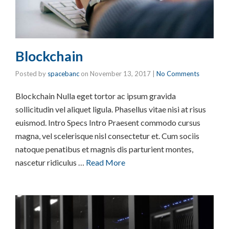
Blockchain
Posted by
spacebanc
on
November 13, 2017
|
No Comments
Blockchain Nulla eget tortor ac ipsum gravida
sollicitudin vel aliquet ligula. Phasellus vitae nisi at risus
euismod. Intro Specs Intro Praesent commodo cursus
magna, vel scelerisque nisl consectetur et. Cum sociis
natoque penatibus et magnis dis parturient montes,
nascetur ridiculus …
Read More