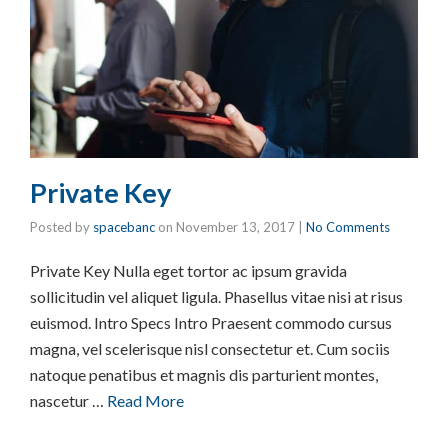
Private Key
Posted by
spacebanc
on
November 13, 2017
|
No Comments
Private Key Nulla eget tortor ac ipsum gravida
sollicitudin vel aliquet ligula. Phasellus vitae nisi at risus
euismod. Intro Specs Intro Praesent commodo cursus
magna, vel scelerisque nisl consectetur et. Cum sociis
natoque penatibus et magnis dis parturient montes,
nascetur …
Read More