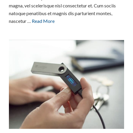
magna, vel scelerisque nisl consectetur et. Cum sociis
natoque penatibus et magnis dis parturient montes,
nascetur …
Read More