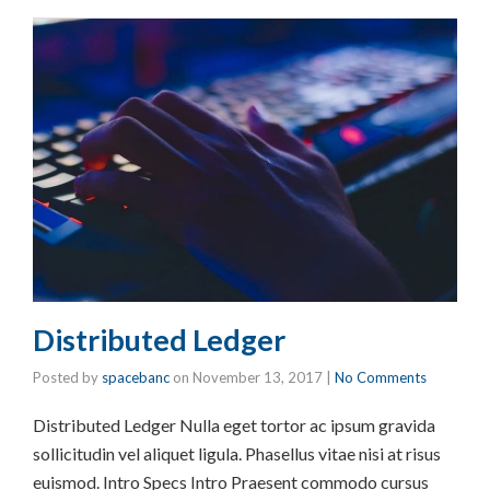
Distributed Ledger
Posted by
spacebanc
on
November 13, 2017
|
No Comments
Distributed Ledger Nulla eget tortor ac ipsum gravida
sollicitudin vel aliquet ligula. Phasellus vitae nisi at risus
euismod. Intro Specs Intro Praesent commodo cursus