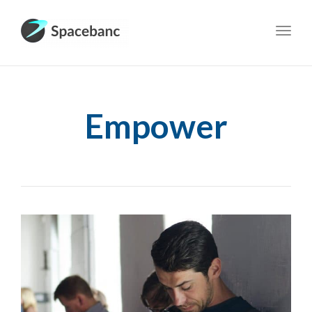
Toggl
navig
Empower