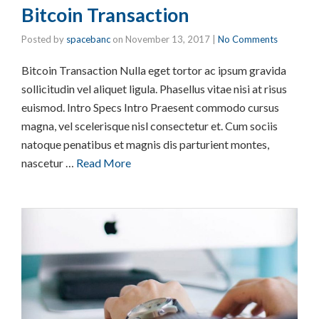
Bitcoin Transaction
Posted by
spacebanc
on
November 13, 2017
|
No Comments
Bitcoin Transaction Nulla eget tortor ac ipsum gravida
sollicitudin vel aliquet ligula. Phasellus vitae nisi at risus
euismod. Intro Specs Intro Praesent commodo cursus
magna, vel scelerisque nisl consectetur et. Cum sociis
natoque penatibus et magnis dis parturient montes,
nascetur …
Read More