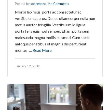
Posted by
spacebanc
|
No Comments
Morbi leo risus, porta ac consectetur ac,
vestibulum at eros. Donec ullamcorper nulla non
metus auctor fringilla. Vestibulum id ligula
porta felis euismod semper. Etiam porta sem
malesuada magna mollis euismod. Cum sociis
natoque penatibus et magnis dis parturient
montes, …
Read More
January 12, 2018