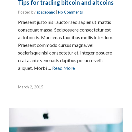
Tips for trading bitcoin and altcoins
Posted by
spacebanc
|
No Comments
Praesent justo nisl, auctor sed sapien ut, mattis
consequat massa. Sed posuere consectetur est
at lobortis. Maecenas faucibus mollis interdum.
Praesent commodo cursus magna, vel
scelerisque nisl consectetur et. Integer posuere
erat a ante venenatis dapibus posuere velit
aliquet. Morbi …
Read More
March 2, 2015