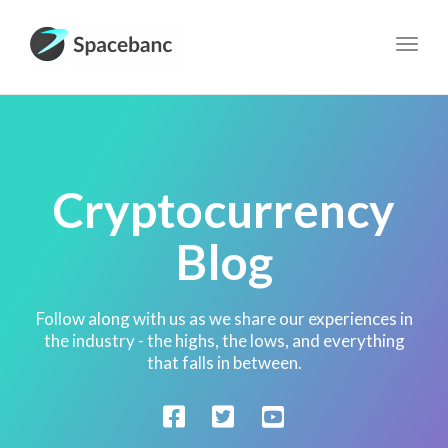
Toggl
navig
Cryptocurrency
Blog
Follow along with us as we share our experiences in
the industry - the highs, the lows, and everything
that falls in between.