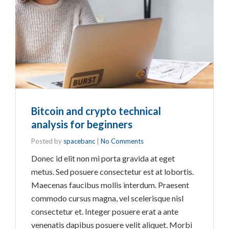
Bitcoin and crypto technical
analysis for beginners
Posted by
spacebanc
|
No Comments
Donec id elit non mi porta gravida at eget
metus. Sed posuere consectetur est at lobortis.
Maecenas faucibus mollis interdum. Praesent
commodo cursus magna, vel scelerisque nisl
consectetur et. Integer posuere erat a ante
venenatis dapibus posuere velit aliquet. Morbi