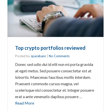
Top crypto portfolios reviewed
Posted by
spacebanc
|
No Comments
Donec sed odio dui id elit non mi porta gravida
at eget metus. Sed posuere consectetur est at
lobortis. Maecenas faucibus mollis interdum.
Praesent commodo cursus magna, vel
scelerisque nisl consectetur et. Integer posuere
erat a ante venenatis dapibus posuere …
Read More