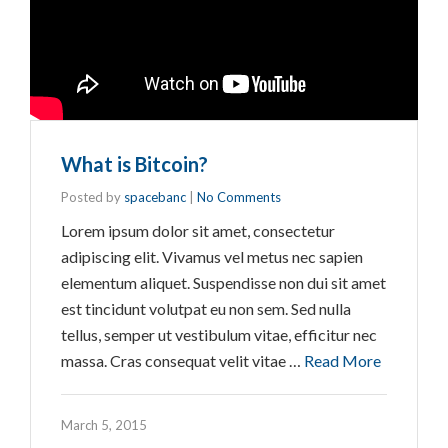
What is Bitcoin?
Posted by
spacebanc
|
No Comments
Lorem ipsum dolor sit amet, consectetur
adipiscing elit. Vivamus vel metus nec sapien
elementum aliquet. Suspendisse non dui sit amet
est tincidunt volutpat eu non sem. Sed nulla
tellus, semper ut vestibulum vitae, efficitur nec
massa. Cras consequat velit vitae …
Read More
March 5, 2015