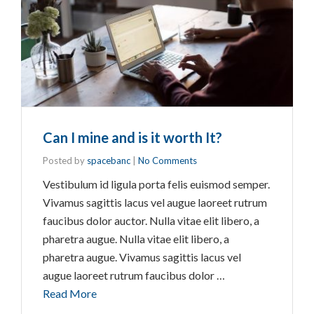
Can I mine and is it worth It?
Posted by
spacebanc
|
No Comments
Vestibulum id ligula porta felis euismod semper.
Vivamus sagittis lacus vel augue laoreet rutrum
faucibus dolor auctor. Nulla vitae elit libero, a
pharetra augue. Nulla vitae elit libero, a
pharetra augue. Vivamus sagittis lacus vel
augue laoreet rutrum faucibus dolor …
Read More