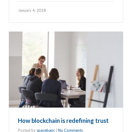
January 4, 2018
How blockchain is redefining trust
Posted by
spacebanc
|
No Comments