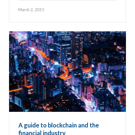
March 2, 2015
A guide to blockchain and the
financial industry