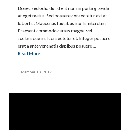
Donec sed odio dui id elit non mi porta gravida
at eget metus. Sed posuere consectetur est at
lobortis. Maecenas faucibus mollis interdum.
Praesent commodo cursus magna, vel
scelerisque nisl consectetur et. Integer posuere
erat a ante venenatis dapibus posuere …
Read More
December 18, 2017