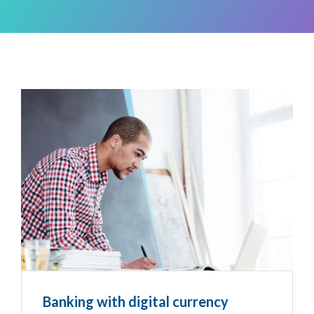
Banking with digital currency