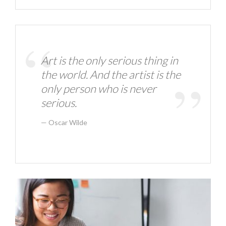
Art is the only serious thing in
the world. And the artist is the
only person who is never
serious.
Oscar Wilde