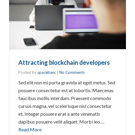
Attracting blockchain developers
Posted by
spacebanc
|
No Comments
Sed elit non mi porta gravida at eget metus. Sed
posuere consectetur est at lobortis. Maecenas
faucibus mollis interdum. Praesent commodo
cursus magna, vel scelerisque nisl consectetur
et. Integer posuere erat a ante venenatis
dapibus posuere velit aliquet. Morbi leo …
Read More