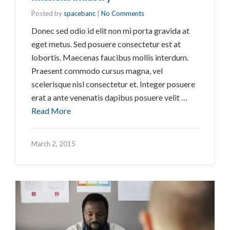
Posted by
spacebanc
|
No Comments
Donec sed odio id elit non mi porta gravida at
eget metus. Sed posuere consectetur est at
lobortis. Maecenas faucibus mollis interdum.
Praesent commodo cursus magna, vel
scelerisque nisl consectetur et. Integer posuere
erat a ante venenatis dapibus posuere velit …
Read More
March 2, 2015