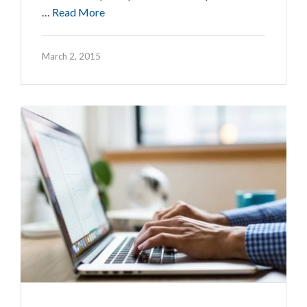
…
Read More
March 2, 2015