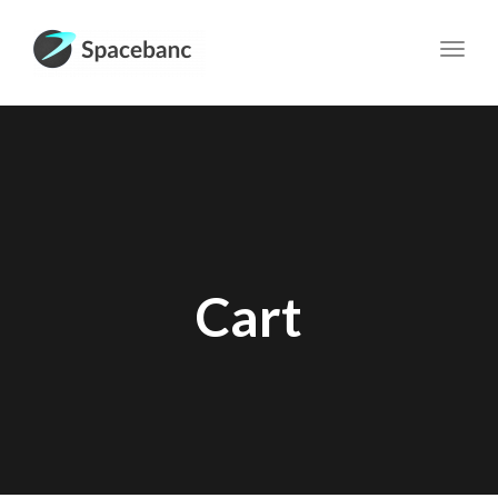
Toggl
navig
Cart