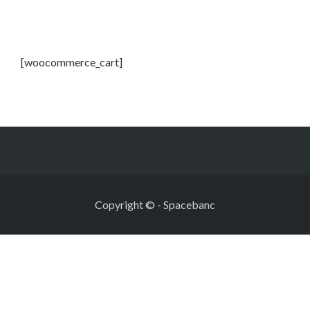
[woocommerce_cart]
Copyright ©
-
Spacebanc